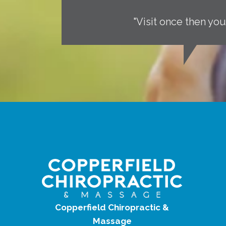
"Visit once then you
Copperfield Chiropractic &
Massage