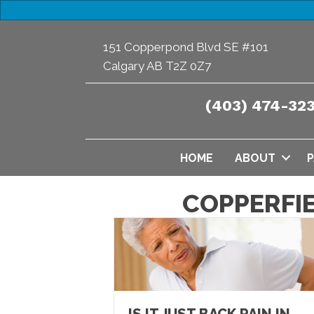
151 Copperpond Blvd SE #101
Calgary AB T2Z 0Z7
(403) 474-32
HOME
ABOUT
P
COPPERFI