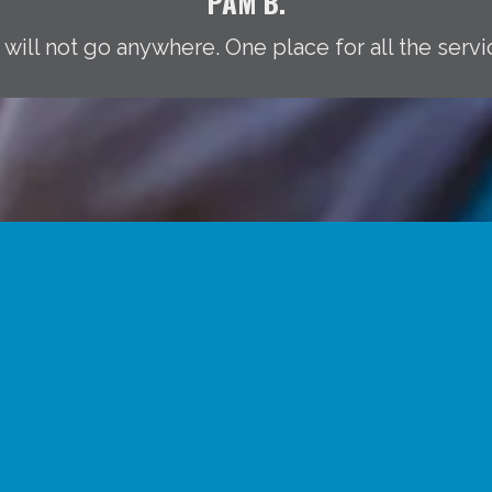
PAM B.
 will not go anywhere. One place for all the servi