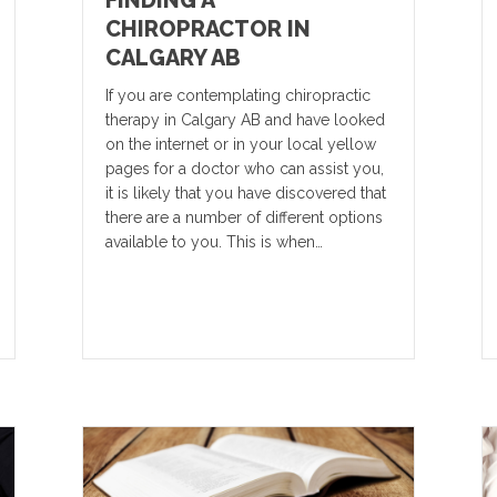
FINDING A
CHIROPRACTOR IN
CALGARY AB
If you are contemplating chiropractic
therapy in Calgary AB and have looked
on the internet or in your local yellow
pages for a doctor who can assist you,
it is likely that you have discovered that
there are a number of different options
available to you. This is when…