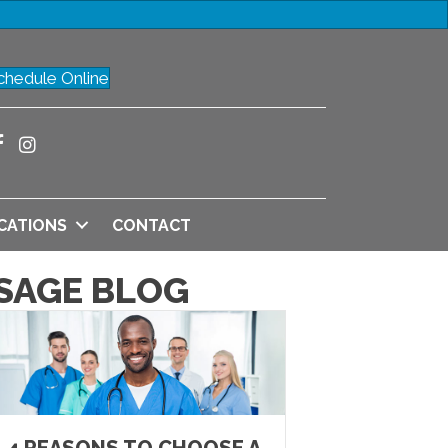
chedule Online
CATIONS
CONTACT
SAGE BLOG