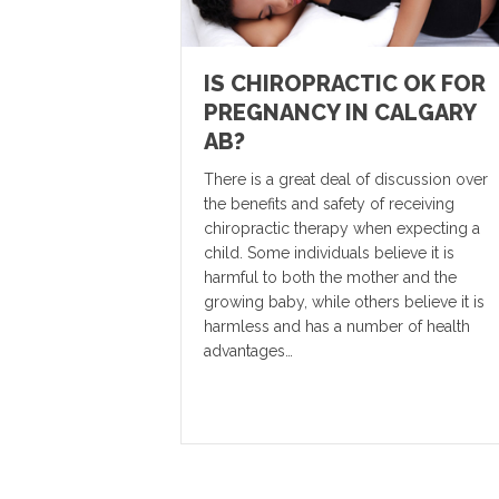
IS CHIROPRACTIC OK FOR
PREGNANCY IN CALGARY
AB?
There is a great deal of discussion over
the benefits and safety of receiving
chiropractic therapy when expecting a
child. Some individuals believe it is
harmful to both the mother and the
growing baby, while others believe it is
harmless and has a number of health
advantages…