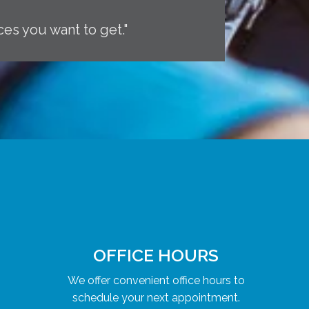
ces you want to get."
OFFICE HOURS
We offer convenient office hours to
schedule your next appointment.