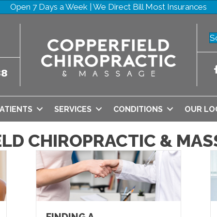
Open 7 Days a Week | We Direct Bill Most Insurances
S
38
ATIENTS
SERVICES
CONDITIONS
OUR LO
ELD CHIROPRACTIC & MAS