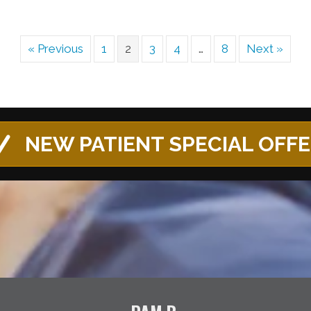
« Previous
1
2
3
4
…
8
Next »
NEW PATIENT SPECIAL OFF