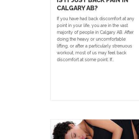
IS IT JUST BACK PAIN IN
CALGARY AB?
If you have had back discomfort at any
point in your life, you are in the vast
majority of people in Calgary AB. After
doing the heavy or uncomfortable
lifting, or after a particularly strenuous
workout, most of us may feel back
discomfort at some point. If…