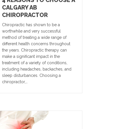
4 REASONS TO CHOOSE A
CALGARY AB
CHIROPRACTOR
Chiropractic has shown to be a
worthwhile and very successful
method of treating a wide range of
different health concerns throughout
the years. Chiropractic therapy can
make a significant impact in the
treatment of a variety of conditions,
including headaches, backaches, and
sleep disturbances. Choosing a
chiropractor,…