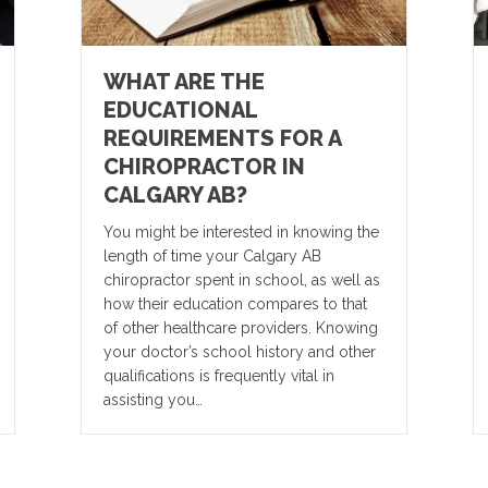
WHAT ARE THE
EDUCATIONAL
REQUIREMENTS FOR A
CHIROPRACTOR IN
CALGARY AB?
You might be interested in knowing the
length of time your Calgary AB
chiropractor spent in school, as well as
how their education compares to that
of other healthcare providers. Knowing
your doctor’s school history and other
qualifications is frequently vital in
assisting you…