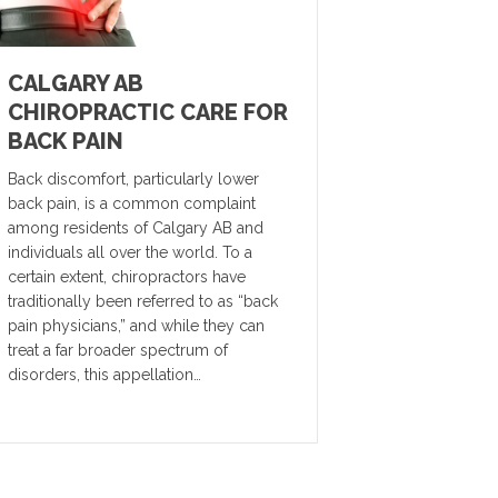
CALGARY AB
CHIROPRACTIC CARE FOR
BACK PAIN
Back discomfort, particularly lower
back pain, is a common complaint
among residents of Calgary AB and
individuals all over the world. To a
certain extent, chiropractors have
traditionally been referred to as “back
pain physicians,” and while they can
treat a far broader spectrum of
disorders, this appellation…