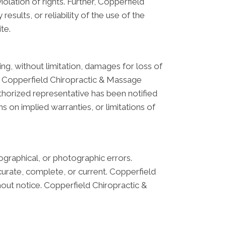
iolation of rights. Further, Copperfield
sults, or reliability of the use of the
te.
ing, without limitation, damages for loss of
s on Copperfield Chiropractic & Massage
thorized representative has been notified
ns on implied warranties, or limitations of
graphical, or photographic errors.
curate, complete, or current. Copperfield
out notice. Copperfield Chiropractic &