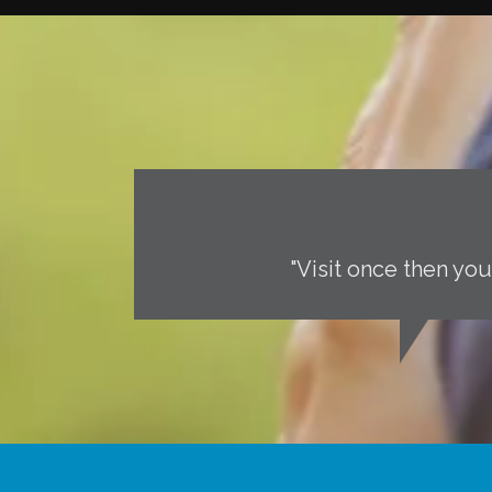
"Visit once then you