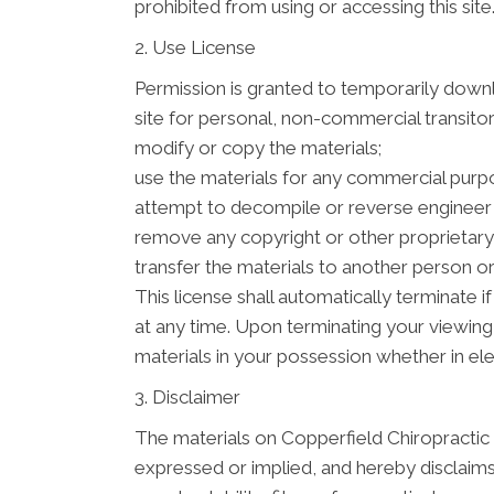
prohibited from using or accessing this sit
2. Use License
Permission is granted to temporarily down
site for personal, non-commercial transitory 
modify or copy the materials;
use the materials for any commercial purpo
attempt to decompile or reverse engineer
remove any copyright or other proprietary 
transfer the materials to another person or
This license shall automatically terminate
at any time. Upon terminating your viewing
materials in your possession whether in ele
3. Disclaimer
The materials on Copperfield Chiropractic
expressed or implied, and hereby disclaims 