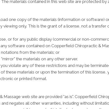
e. The materials contained in this web site are protected by
load one copy of the materials (information or software)
viewing only. This is the grant of a license, not a transfer o
se, or for any public display (commercial or non-commerci
 any software contained on Copperfield Chiropractic & Ma
notations from the materials; or
 "mirror" the materials on any other server.
 if you violate any of these restrictions and may be termin
 of these materials or upon the termination of this licens
ctronic or printed format.
 & Massage web site are provided "as is". Copperfield Chir
and negates all other warranties, including without limitati