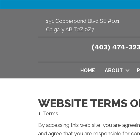
151 Copperpond Blvd SE #101
Calgary AB T2Z 0Z7
(403) 474-32
HOME
ABOUT
P
WEBSITE TERMS O
1. Terms
By accessing this web site, you are agreei
and agree that you are responsible for com