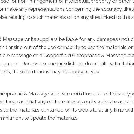
rpose, or non-infringement of intellectual property or other v
make any representations concerning the accuracy, likely re
se relating to such materials or on any sites linked to this si
& Massage or its suppliers be liable for any damages (includ
ion,) arising out of the use or inability to use the material
actic & Massage or a Copperfield Chiropractic & Massage au
uch damage. Because some jurisdictions do not allow limitatio
mages, these limitations may not apply to you.
ropractic & Massage web site could include technical, typo
t warrant that any of the materials on its web site are ac
o the materials contained on its web site at any time with
mitment to update the materials.