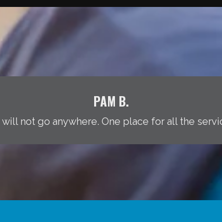
PAM B.
 will not go anywhere. One place for all the servi