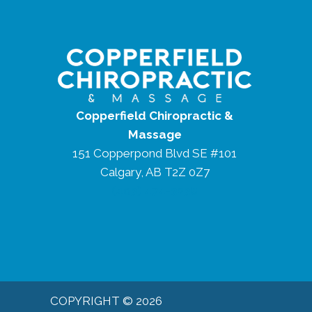
Copperfield Chiropractic &
Massage
151 Copperpond Blvd SE #101
Calgary, AB T2Z 0Z7
(403) 474-3238
COPYRIGHT © 2026