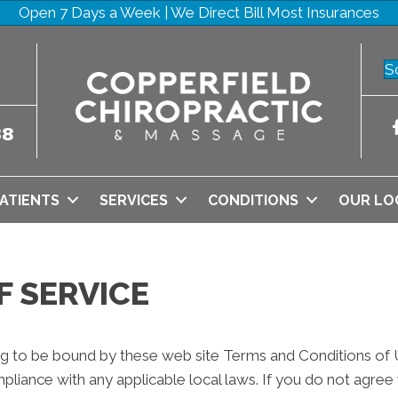
Open 7 Days a Week | We Direct Bill Most Insurances
S
38
ATIENTS
SERVICES
CONDITIONS
OUR LO
F SERVICE
ng to be bound by these web site Terms and Conditions of Us
pliance with any applicable local laws. If you do not agree