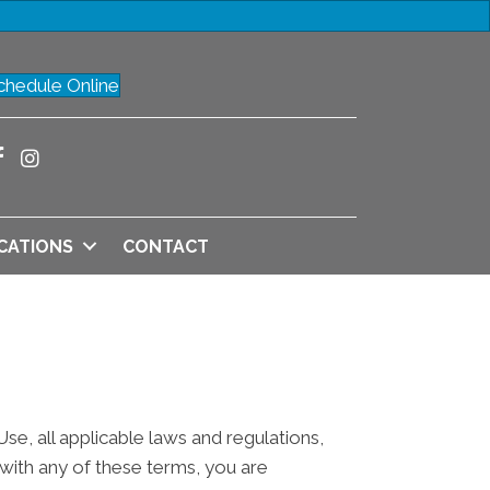
chedule Online
CATIONS
CONTACT
e, all applicable laws and regulations,
 with any of these terms, you are