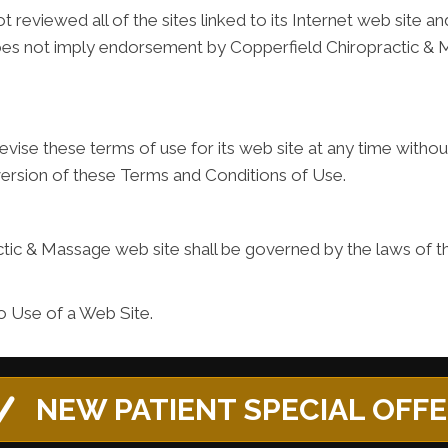
reviewed all of the sites linked to its Internet web site an
k does not imply endorsement by Copperfield Chiropractic & 
ise these terms of use for its web site at any time without
version of these Terms and Conditions of Use.
tic & Massage web site shall be governed by the laws of the
o Use of a Web Site.
NEW PATIENT SPECIAL OFF