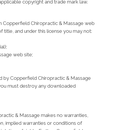
 applicable copyright and trade mark law.
 on Copperfield Chiropractic & Massage web
f title, and under this license you may not:
al);
ssage web site;
ated by Copperfield Chiropractic & Massage
e, you must destroy any downloaded
opractic & Massage makes no warranties,
on, implied warranties or conditions of