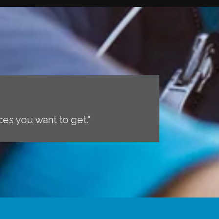
ces you want to get."