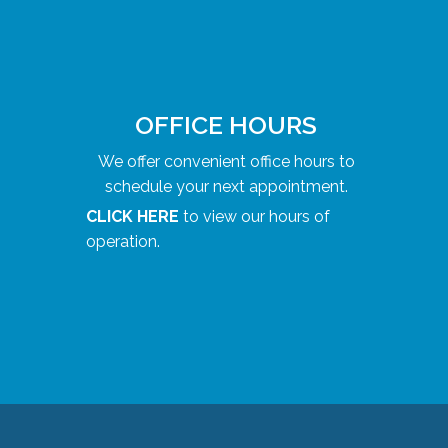
OFFICE HOURS
We offer convenient office hours to
schedule your next appointment.
CLICK HERE
to view our hours of
operation.