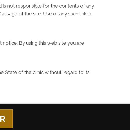
d is not responsible for the contents of any
Massage of the site. Use of any such linked
 notice. By using this web site you are
 State of the clinic without regard to its
ER