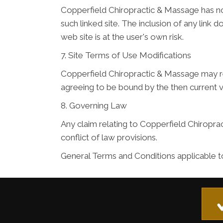
Copperfield Chiropractic & Massage has not 
such linked site. The inclusion of any lin
web site is at the user's own risk.
7. Site Terms of Use Modifications
Copperfield Chiropractic & Massage may rev
agreeing to be bound by the then current 
8. Governing Law
Any claim relating to Copperfield Chiroprac
conflict of law provisions.
General Terms and Conditions applicable t