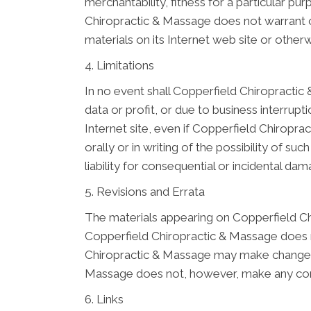
merchantability, fitness for a particular pu
Chiropractic & Massage does not warrant or 
materials on its Internet web site or otherwi
4. Limitations
In no event shall Copperfield Chiropractic 
data or profit, or due to business interrupt
Internet site, even if Copperfield Chiropr
orally or in writing of the possibility of s
liability for consequential or incidental da
5. Revisions and Errata
The materials appearing on Copperfield Chi
Copperfield Chiropractic & Massage does no
Chiropractic & Massage may make changes t
Massage does not, however, make any com
6. Links