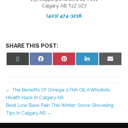
Calgary, AB T2Z 0Z7
(403) 474-3238
SHARE THIS POST:
Share
Share
Share
Share
Share
on
on
on
on
on
X
Facebook
Pinterest
LinkedIn
Email
(Twitter)
← The Benefits Of Omega-3 Fish Oil: A Wholistic
Health Hack In Calgary AB
Beat Low Back Pain This Winter: Snow Shoveling
Tips In Calgary AB →