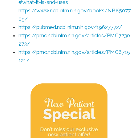
#what-it-is-and-uses
https://www.ncbi.nlm.nih.gov/books/NBK5077
09/
https://pubmed.ncbi.nlm.nih.gov/19627772/
https://pmc.ncbi.nlm.nih.gov/articles/PMC7230
273/
https://pmc.ncbi.nlm.nih.gov/articles/PMC6715
121/