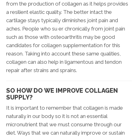
from the production of collagen as it helps provides
a resilient elastic quality. The better intact the
cartilage stays typically diminishes joint pain and
aches. People who su er chronically from joint pain
such as those with osteoarthritis may be good
candidates for collagen supplementation for this
reason. Taking into account these same qualities,
collagen can also help in ligamentous and tendon
repair after strains and sprains.
SO HOW DO WE IMPROVE COLLAGEN
SUPPLY?
It is important to remember that collagen is made
naturally in our body so it is not an essential
micronutrient that we must consume through our
diet. Ways that we can naturally improve or sustain