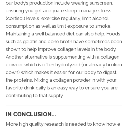
our body’s production include wearing sunscreen,
ensuring you get adequate sleep, manage stress
(cortisol) levels, exercise regularly, limit alcohol
consumption as well as limit exposure to smoke.
Maintaining a well balanced diet can also help. Foods
such as gelatin and bone broth have sometimes been
shown to help improve collagen levels in the body.
Another alternative is supplementing with a collagen
powder which is often hydrolyzed (or already broken
down) which makes it easier for our body to digest
the proteins. Mixing a collagen powder in with your
favorite drink daily is an easy way to ensure you are
contributing to that supply.
IN CONCLUSION...
More high quality research is needed to know how e