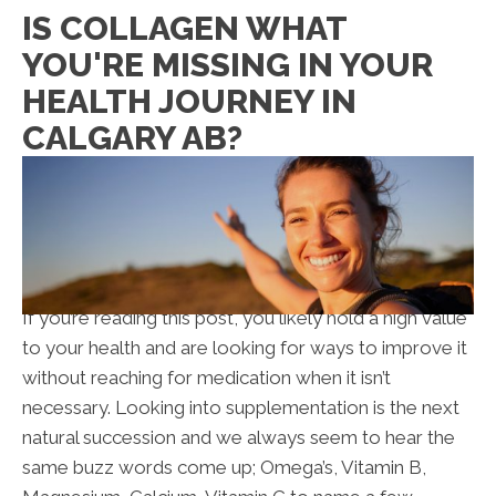
IS COLLAGEN WHAT
YOU'RE MISSING IN YOUR
HEALTH JOURNEY IN
CALGARY AB?
If you’re reading this post, you likely hold a high value
to your health and are looking for ways to improve it
without reaching for medication when it isn’t
necessary. Looking into supplementation is the next
natural succession and we always seem to hear the
same buzz words come up; Omega’s, Vitamin B,