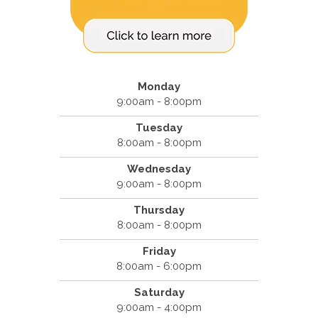
Monday
9:00am - 8:00pm
Tuesday
8:00am - 8:00pm
Wednesday
9:00am - 8:00pm
Thursday
8:00am - 8:00pm
Friday
8:00am - 6:00pm
Saturday
9:00am - 4:00pm