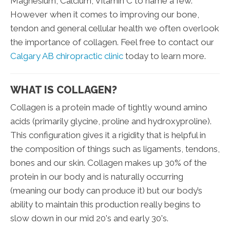
Magnesium, Calcium, Vitamin C to name a few.
However when it comes to improving our bone,
tendon and general cellular health we often overlook
the importance of collagen. Feel free to contact our
Calgary AB chiropractic clinic
today to learn more.
WHAT IS COLLAGEN?
Collagen is a protein made of tightly wound amino
acids (primarily glycine, proline and hydroxyproline).
This configuration gives it a rigidity that is helpful in
the composition of things such as ligaments, tendons,
bones and our skin. Collagen makes up 30% of the
protein in our body and is naturally occurring
(meaning our body can produce it) but our body’s
ability to maintain this production really begins to
slow down in our mid 20's and early 30's.