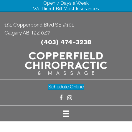
Open 7 Days a Week
We Direct Bill Most Insurances
151 Copperpond Blvd SE #101
Calgary AB T2Z 0Z7
(403) 474-3238
Schedule Online