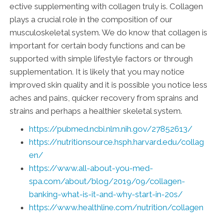
ective supplementing with collagen truly is. Collagen
plays a crucial role in the composition of our
musculoskeletal system. We do know that collagen is
important for certain body functions and can be
supported with simple lifestyle factors or through
supplementation. It is likely that you may notice
improved skin quality and it is possible you notice less
aches and pains, quicker recovery from sprains and
strains and perhaps a healthier skeletal system.
https://pubmed.ncbi.nlm.nih.gov/27852613/
https://nutritionsource.hsph.harvard.edu/collag
en/
https://www.all-about-you-med-
spa.com/about/blog/2019/09/collagen-
banking-what-is-it-and-why-start-in-20s/
https://www.healthline.com/nutrition/collagen