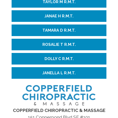
TAYLOR M R.M.T.
JANAE H R.M.T.
TAMARA D R.M.T.
ROSALIE T R.M.T.
DOLLY C R.M.T.
JANELLA L R.M.T.
COPPERFIELD CHIROPRACTIC & MASSAGE
151 Copperpond Blvd SE #101