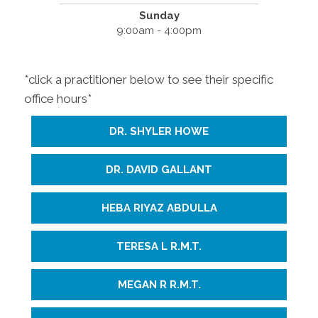
Sunday
9:00am - 4:00pm
*click a practitioner below to see their specific
office hours*
DR. SHYLER HOWE
DR. DAVID GALLANT
HEBA RIYAZ ABDULLA
TERESA L R.M.T.
MEGAN R R.M.T.