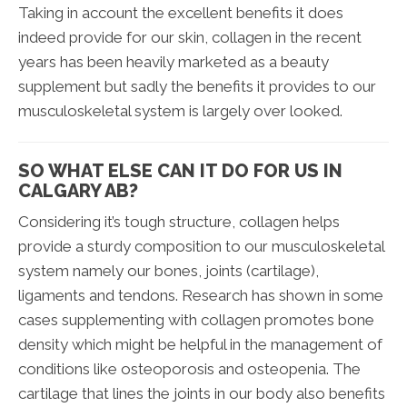
Taking in account the excellent benefits it does
indeed provide for our skin, collagen in the recent
years has been heavily marketed as a beauty
supplement but sadly the benefits it provides to our
musculoskeletal system is largely over looked.
SO WHAT ELSE CAN IT DO FOR US IN
CALGARY AB?
Considering it’s tough structure, collagen helps
provide a sturdy composition to our musculoskeletal
system namely our bones, joints (cartilage),
ligaments and tendons. Research has shown in some
cases supplementing with collagen promotes bone
density which might be helpful in the management of
conditions like osteoporosis and osteopenia. The
cartilage that lines the joints in our body also benefits