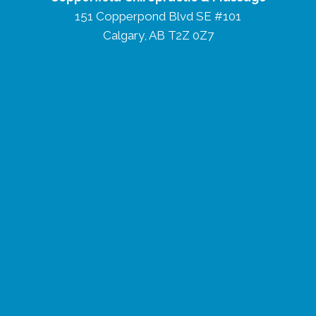
151 Copperpond Blvd SE #101
Calgary, AB T2Z 0Z7
(403) 474-3238