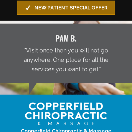
NEW PATIENT SPECIAL OFFER
PAM B.
"Visit once then you will not go
anywhere. One place for all the
services you want to get."
Copperfield Chiropractic & Massage